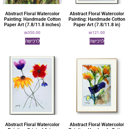
Abstract Floral Watercolor
Abstract Floral Watercolor
Painting: Handmade Cotton
Painting: Handmade Cotton
Paper Art (7.8/11.8 inches)
Paper Art (7.8/11.8 in)
₪
350.00
₪
121.00
לרכישה
לרכישה
Abstract Floral Watercolor
Abstract Floral Watercolor