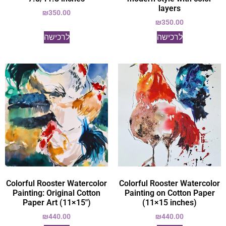
layers
₪
350.00
₪
350.00
לרכישה
לרכישה
Colorful Rooster Watercolor
Colorful Rooster Watercolor
Painting: Original Cotton
Painting on Cotton Paper
Paper Art (11×15")
(11×15 inches)
₪
440.00
₪
440.00