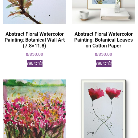
Abstract Floral Watercolor
Abstract Floral Watercolor
Painting: Botanical Wall Art
Painting: Botanical Leaves
(7.8×11.8)
on Cotton Paper
₪
350.00
₪
350.00
לרכישה
לרכישה