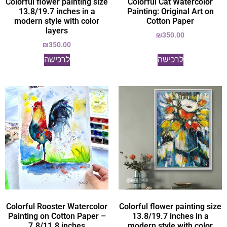
Colorful flower painting size
Colorful Cat Watercolor
13.8/19.7 inches in a
Painting: Original Art on
modern style with color
Cotton Paper
layers
₪
350.00
₪
350.00
לרכישה
לרכישה
Colorful Rooster Watercolor
Colorful flower painting size
Painting on Cotton Paper –
13.8/19.7 inches in a
7.8/11.8 inches
modern style with color