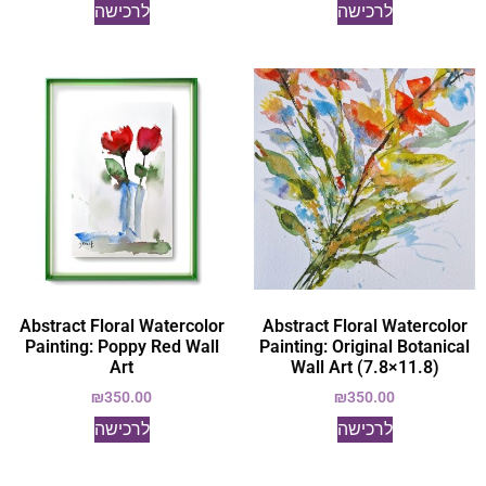
לרכישה
לרכישה
Abstract Floral Watercolor
Abstract Floral Watercolor
Painting: Poppy Red Wall
Painting: Original Botanical
Art
Wall Art (7.8×11.8)
₪
350.00
₪
350.00
לרכישה
לרכישה