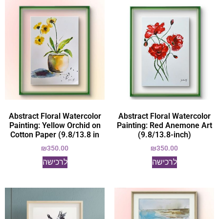
Abstract Floral Watercolor
Abstract Floral Watercolor
Painting: Yellow Orchid on
Painting: Red Anemone Art
Cotton Paper (9.8/13.8 in
(9.8/13.8-inch)
₪
350.00
₪
350.00
לרכישה
לרכישה