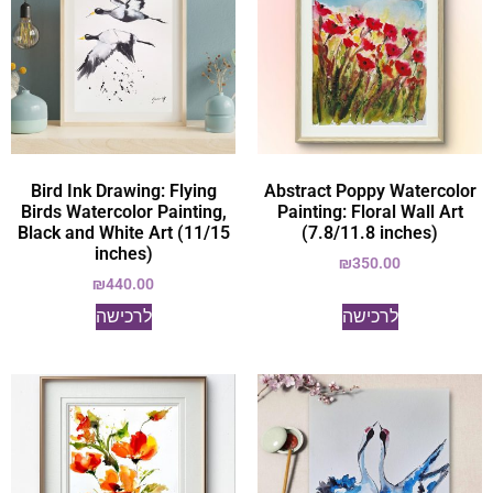
Bird Ink Drawing: Flying
Abstract Poppy Watercolor
Birds Watercolor Painting,
Painting: Floral Wall Art
Black and White Art (11/15
(7.8/11.8 inches)
inches)
₪
350.00
₪
440.00
לרכישה
לרכישה