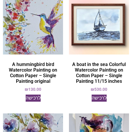
A hummingbird bird
A boat in the sea Colorful
Watercolor Painting on
Watercolor Painting on
Cotton Paper – Single
Cotton Paper – Single
Painting original
Painting 11/15 inches
₪
130.00
₪
530.00
לרכישה
לרכישה