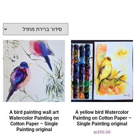
A bird painting wall art
A yellow bird Watercolor
Watercolor Painting on
Painting on Cotton Paper –
Cotton Paper – Single
Single Painting original
Painting original
₪
350.00