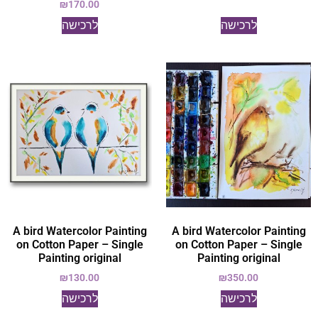
₪
170.00
לרכישה
לרכישה
A bird Watercolor Painting
A bird Watercolor Painting
on Cotton Paper – Single
on Cotton Paper – Single
Painting original
Painting original
₪
130.00
₪
350.00
לרכישה
לרכישה