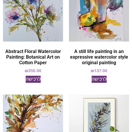
Abstract Floral Watercolor
A still life painting in an
Painting: Botanical Art on
expressive watercolor style
Cotton Paper
original painting
₪
350.00
₪
137.00
לרכישה
לרכישה