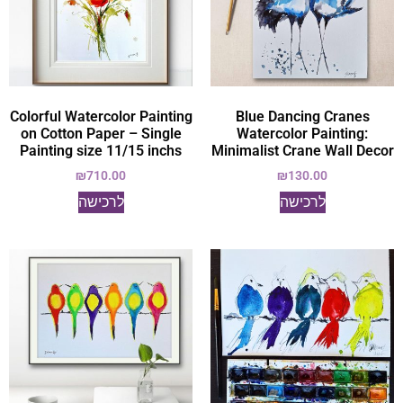
Colorful Watercolor Painting
Blue Dancing Cranes
on Cotton Paper – Single
Watercolor Painting:
Painting size 11/15 inchs
Minimalist Crane Wall Decor
₪
710.00
₪
130.00
לרכישה
לרכישה