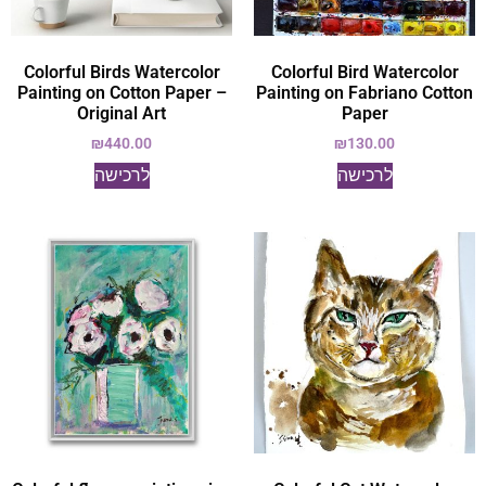
Colorful Birds Watercolor
Colorful Bird Watercolor
Painting on Cotton Paper –
Painting on Fabriano Cotton
Original Art
Paper
₪
440.00
₪
130.00
לרכישה
לרכישה