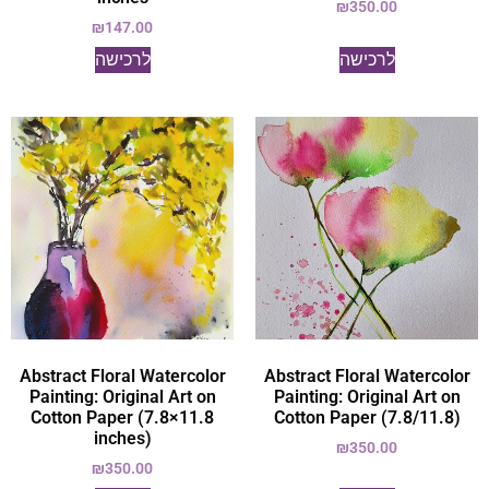
₪
350.00
₪
147.00
לרכישה
לרכישה
Abstract Floral Watercolor
Abstract Floral Watercolor
Painting: Original Art on
Painting: Original Art on
Cotton Paper (7.8×11.8
Cotton Paper (7.8/11.8)
inches)
₪
350.00
₪
350.00