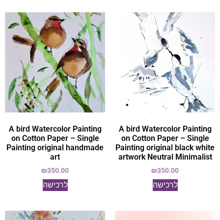
A bird Watercolor Painting
A bird Watercolor Painting
on Cotton Paper – Single
on Cotton Paper – Single
Painting original handmade
Painting original black white
art
artwork Neutral Minimalist
₪
350.00
₪
350.00
לרכישה
לרכישה