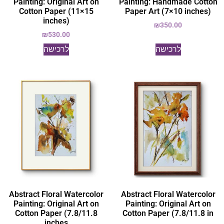
Painting: Original Art on
Painting: Handmade Cotton
Cotton Paper (11×15
Paper Art (7×10 inches)
inches)
₪
350.00
₪
530.00
לרכישה
לרכישה
Abstract Floral Watercolor
Abstract Floral Watercolor
Painting: Original Art on
Painting: Original Art on
Cotton Paper (7.8/11.8
Cotton Paper (7.8/11.8 in
inches